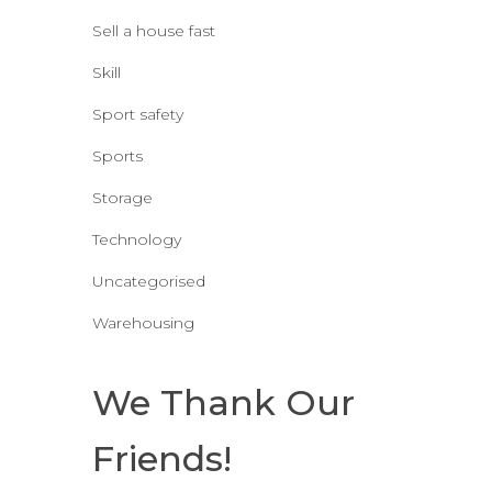
Sell a house fast
Skill
Sport safety
Sports
Storage
Technology
Uncategorised
Warehousing
We Thank Our
Friends!