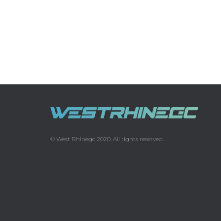
© West Rhinegc 2020. All rights reserved.