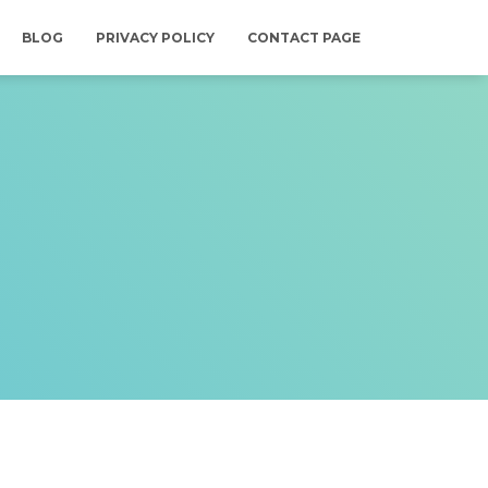
BLOG
PRIVACY POLICY
CONTACT PAGE