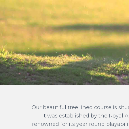
Our beautiful tree lined course is sit
It was established by the Royal A
renowned for its year round playabil