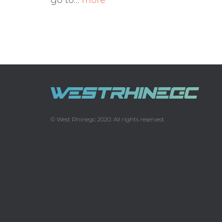
go to…
more
© West Rhinegc 2020. All rights reserved.