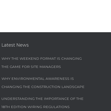
Latest News
WHY THE WEEKEND FORMAT IS CHANGING
THE GAME FOR SITE MANAGERS
WHY ENVIRONMENTAL AWARENESS IS
CHANGING THE CONSTRUCTION LANDSCAPE
UNDERSTANDING THE IMPORTANCE OF THE
18TH EDITION WIRING REGULATIONS