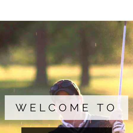
COURSE
FACILITIES
MEMBERS
WELCOME TO