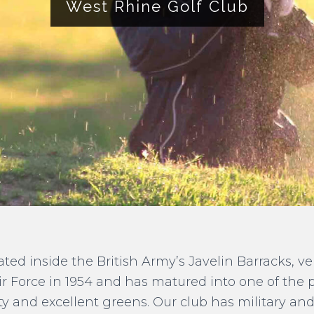
West Rhine Golf Club
uated inside the British Army’s Javelin Barracks, v
ir Force in 1954 and has matured into one of the 
ity and excellent greens. Our club has military a