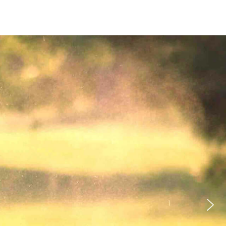
BLOG
PRIVACY POLICY
CONTACT PAGE