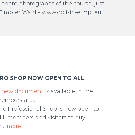
 random photographs of the course, just
C Elmpter Wald – www.golf-in-elmpt.eu
RO SHOP NOW OPEN TO ALL
A
new document
is available in the
embers area.
he Professional Shop is now open to
LL members and visitors to buy
h…
more