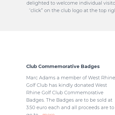
delighted to welcome individual visito
“click” on the club logo at the top 
Club Commemorative Badges
Marc Adams a member of West Rhin
Golf Club has kindly donated West
Rhine Golf Club Commemorative
Badges. The Badges are to be sold at
3.50 euro each and all proceeds are to