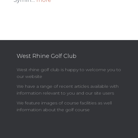
Symin…
more
West Rhine Golf Club
West rhine golf club is happy to welcome you to
our website
We have a range of recent articles available with
information relevant to you and our site users
We feature images of course facilities as well
information about the golf course