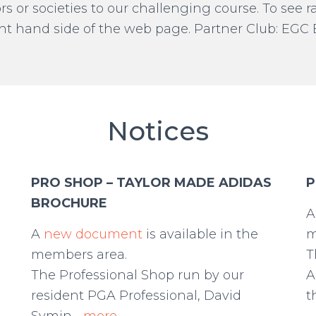
rs or societies to our challenging course. To see
right hand side of the web page. Partner Club: EG
Notices
PRO SHOP – TAYLOR MADE ADIDAS
P
BROCHURE
e
A
new document
is available in the
m
members area.
T
The Professional Shop run by our
A
resident PGA Professional, David
t