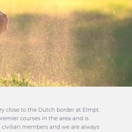
ery close to the Dutch border at Elmpt.
premier courses in the area and is
nd civilian members and we are always