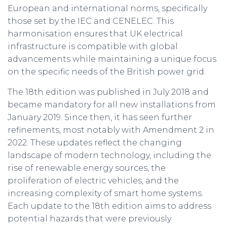
European and international norms, specifically
those set by the IEC and CENELEC. This
harmonisation ensures that UK electrical
infrastructure is compatible with global
advancements while maintaining a unique focus
on the specific needs of the British power grid.
The 18th edition was published in July 2018 and
became mandatory for all new installations from
January 2019. Since then, it has seen further
refinements, most notably with Amendment 2 in
2022. These updates reflect the changing
landscape of modern technology, including the
rise of renewable energy sources, the
proliferation of electric vehicles, and the
increasing complexity of smart home systems.
Each update to the 18th edition aims to address
potential hazards that were previously