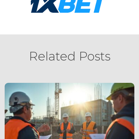
Related Posts