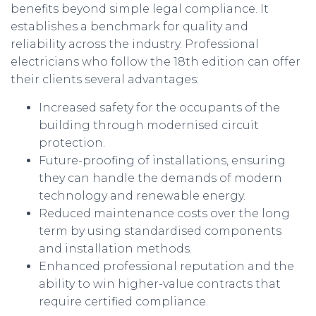
benefits beyond simple legal compliance. It
establishes a benchmark for quality and
reliability across the industry. Professional
electricians who follow the 18th edition can offer
their clients several advantages:
Increased safety for the occupants of the
building through modernised circuit
protection.
Future-proofing of installations, ensuring
they can handle the demands of modern
technology and renewable energy.
Reduced maintenance costs over the long
term by using standardised components
and installation methods.
Enhanced professional reputation and the
ability to win higher-value contracts that
require certified compliance.