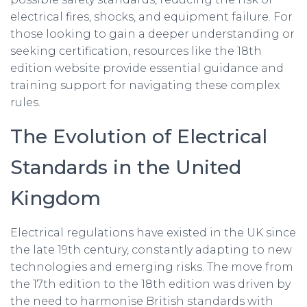
electrical fires, shocks, and equipment failure. For
those looking to gain a deeper understanding or
seeking certification, resources like the 18th
edition website provide essential guidance and
training support for navigating these complex
rules.
The Evolution of Electrical
Standards in the United
Kingdom
Electrical regulations have existed in the UK since
the late 19th century, constantly adapting to new
technologies and emerging risks. The move from
the 17th edition to the 18th edition was driven by
the need to harmonise British standards with