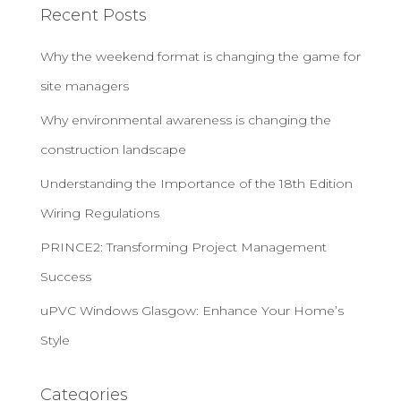
Recent Posts
Why the weekend format is changing the game for
site managers
Why environmental awareness is changing the
construction landscape
Understanding the Importance of the 18th Edition
Wiring Regulations
PRINCE2: Transforming Project Management
Success
uPVC Windows Glasgow: Enhance Your Home’s
Style
Categories