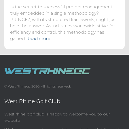
Is the secret to successful project management
truly embedded in a single methodology?
PRINCE2, with its structured framework, might just
hold the answer. As industries worldwide strive for
efficiency and control, this methodology has
gained
Read more…
© West Rhinegc 2020. All rights reserved.
West Rhine Golf Club
West rhine golf club is happy to welcome you to our
website