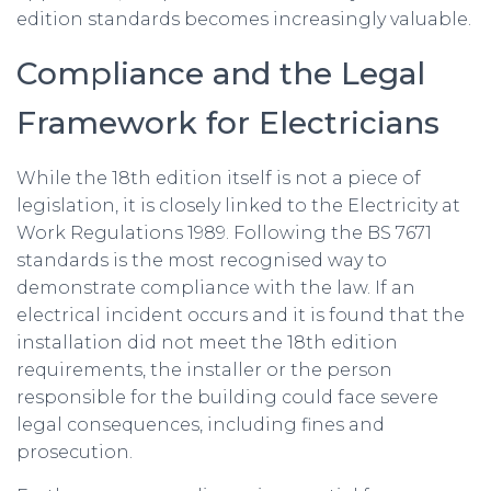
edition standards becomes increasingly valuable.
Compliance and the Legal
Framework for Electricians
While the 18th edition itself is not a piece of
legislation, it is closely linked to the Electricity at
Work Regulations 1989. Following the BS 7671
standards is the most recognised way to
demonstrate compliance with the law. If an
electrical incident occurs and it is found that the
installation did not meet the 18th edition
requirements, the installer or the person
responsible for the building could face severe
legal consequences, including fines and
prosecution.