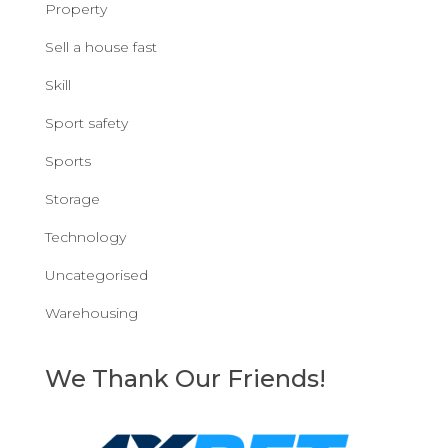
Property
Sell a house fast
Skill
Sport safety
Sports
Storage
Technology
Uncategorised
Warehousing
We Thank Our Friends!