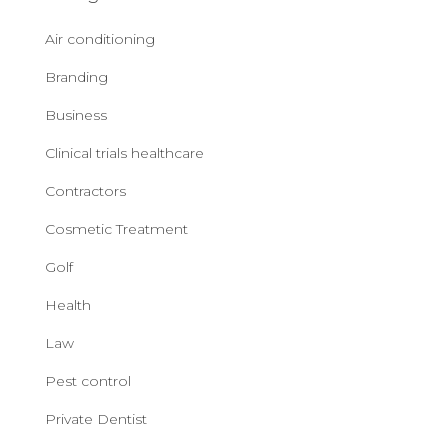
Air conditioning
Branding
Business
Clinical trials healthcare
Contractors
Cosmetic Treatment
Golf
Health
Law
Pest control
Private Dentist