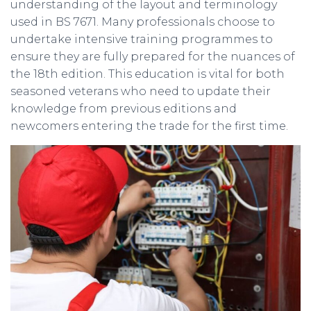
understanding of the layout and terminology
used in BS 7671. Many professionals choose to
undertake intensive training programmes to
ensure they are fully prepared for the nuances of
the 18th edition. This education is vital for both
seasoned veterans who need to update their
knowledge from previous editions and
newcomers entering the trade for the first time.