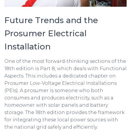
Future Trends and the
Prosumer Electrical
Installation
One of the most forward-thinking sections of the
18th edition is Part 8, which deals with Functional
Aspects. This includes a dedicated chapter on
Prosumer Low-Voltage Electrical Installations
(PEIs). A prosumer is someone who both
consumes and produces electricity, such as a
homeowner with solar panels and battery
storage. The 18th edition provides the framework
for integrating these local power sources with
the national grid safely and efficiently.