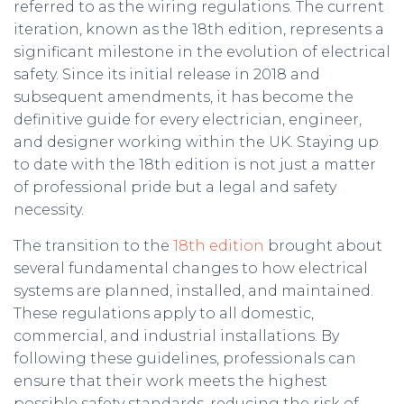
referred to as the wiring regulations. The current
iteration, known as the 18th edition, represents a
significant milestone in the evolution of electrical
safety. Since its initial release in 2018 and
subsequent amendments, it has become the
definitive guide for every electrician, engineer,
and designer working within the UK. Staying up
to date with the 18th edition is not just a matter
of professional pride but a legal and safety
necessity.
The transition to the
18th edition
brought about
several fundamental changes to how electrical
systems are planned, installed, and maintained.
These regulations apply to all domestic,
commercial, and industrial installations. By
following these guidelines, professionals can
ensure that their work meets the highest
possible safety standards, reducing the risk of