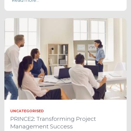
Read more…
UNCATEGORISED
PRINCE2: Transforming Project
Management Success