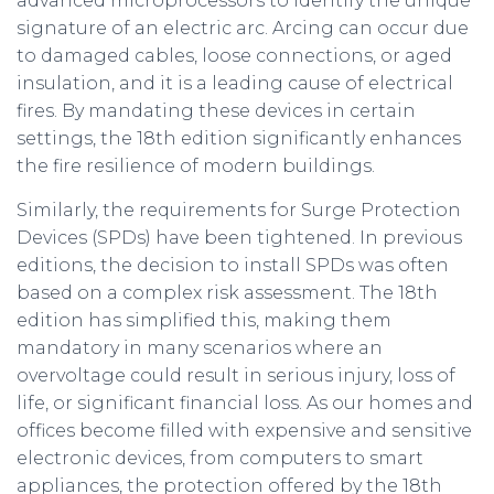
advanced microprocessors to identify the unique
signature of an electric arc. Arcing can occur due
to damaged cables, loose connections, or aged
insulation, and it is a leading cause of electrical
fires. By mandating these devices in certain
settings, the 18th edition significantly enhances
the fire resilience of modern buildings.
Similarly, the requirements for Surge Protection
Devices (SPDs) have been tightened. In previous
editions, the decision to install SPDs was often
based on a complex risk assessment. The 18th
edition has simplified this, making them
mandatory in many scenarios where an
overvoltage could result in serious injury, loss of
life, or significant financial loss. As our homes and
offices become filled with expensive and sensitive
electronic devices, from computers to smart
appliances, the protection offered by the 18th