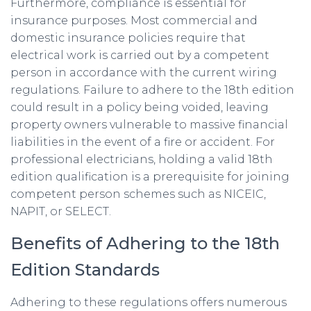
Furthermore, compliance is essential for
insurance purposes. Most commercial and
domestic insurance policies require that
electrical work is carried out by a competent
person in accordance with the current wiring
regulations. Failure to adhere to the 18th edition
could result in a policy being voided, leaving
property owners vulnerable to massive financial
liabilities in the event of a fire or accident. For
professional electricians, holding a valid 18th
edition qualification is a prerequisite for joining
competent person schemes such as NICEIC,
NAPIT, or SELECT.
Benefits of Adhering to the 18th
Edition Standards
Adhering to these regulations offers numerous