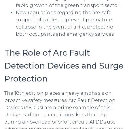
rapid growth of the green transport sector.
New regulations regarding the fire-safe
support of cables to prevent premature
collapse in the event of a fire, protecting
both occupants and emergency services.
The Role of Arc Fault
Detection Devices and Surge
Protection
The 18th edition places a heavy emphasis on
proactive safety measures. Arc Fault Detection
Devices (AFDDs) are a prime example of this.
Unlike traditional circuit breakers that trip
during an overload or short circuit, AFDDs use