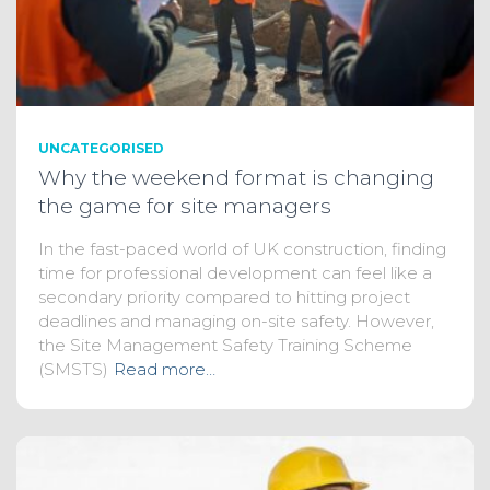
UNCATEGORISED
Why the weekend format is changing
the game for site managers
In the fast-paced world of UK construction, finding
time for professional development can feel like a
secondary priority compared to hitting project
deadlines and managing on-site safety. However,
the Site Management Safety Training Scheme
(SMSTS)
Read more…