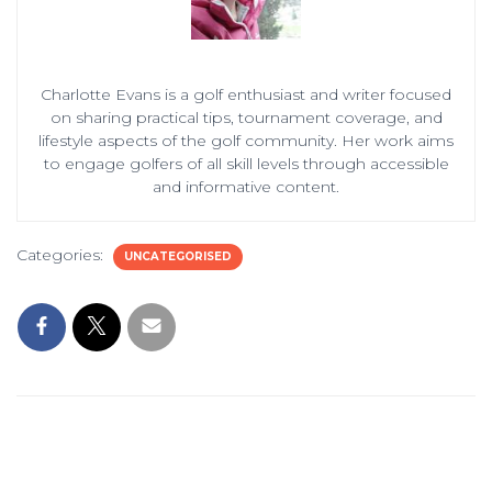
Charlotte Evans is a golf enthusiast and writer focused
on sharing practical tips, tournament coverage, and
lifestyle aspects of the golf community. Her work aims
to engage golfers of all skill levels through accessible
and informative content.
Categories:
UNCATEGORISED