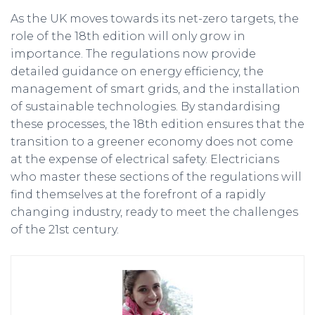
As the UK moves towards its net-zero targets, the
role of the 18th edition will only grow in
importance. The regulations now provide
detailed guidance on energy efficiency, the
management of smart grids, and the installation
of sustainable technologies. By standardising
these processes, the 18th edition ensures that the
transition to a greener economy does not come
at the expense of electrical safety. Electricians
who master these sections of the regulations will
find themselves at the forefront of a rapidly
changing industry, ready to meet the challenges
of the 21st century.