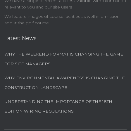
We have a range of recent articles available with information
relevant to you and our site users
We feature images of course facilities as well information
about the golf course
Latest News
WHY THE WEEKEND FORMAT IS CHANGING THE GAME
FOR SITE MANAGERS
WHY ENVIRONMENTAL AWARENESS IS CHANGING THE
CONSTRUCTION LANDSCAPE
UNDERSTANDING THE IMPORTANCE OF THE 18TH
EDITION WIRING REGULATIONS