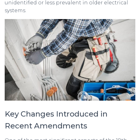
unidentified or less prevalent in older electrical
systems.
Key Changes Introduced in
Recent Amendments