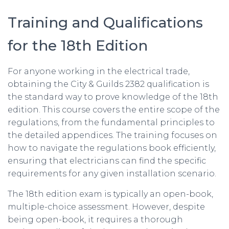
Training and Qualifications
for the 18th Edition
For anyone working in the electrical trade,
obtaining the City & Guilds 2382 qualification is
the standard way to prove knowledge of the 18th
edition. This course covers the entire scope of the
regulations, from the fundamental principles to
the detailed appendices. The training focuses on
how to navigate the regulations book efficiently,
ensuring that electricians can find the specific
requirements for any given installation scenario.
The 18th edition exam is typically an open-book,
multiple-choice assessment. However, despite
being open-book, it requires a thorough