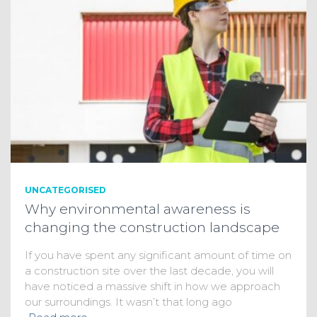
UNCATEGORISED
Why environmental awareness is
changing the construction landscape
If you have spent any significant amount of time on
a construction site over the last decade, you will
have noticed a massive shift in how we approach
our surroundings. It wasn’t that long ago