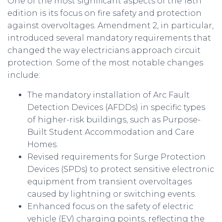
One of the most significant aspects of the 18th
edition is its focus on fire safety and protection
against overvoltages. Amendment 2, in particular,
introduced several mandatory requirements that
changed the way electricians approach circuit
protection. Some of the most notable changes
include:
The mandatory installation of Arc Fault
Detection Devices (AFDDs) in specific types
of higher-risk buildings, such as Purpose-
Built Student Accommodation and Care
Homes.
Revised requirements for Surge Protection
Devices (SPDs) to protect sensitive electronic
equipment from transient overvoltages
caused by lightning or switching events.
Enhanced focus on the safety of electric
vehicle (EV) charging points, reflecting the