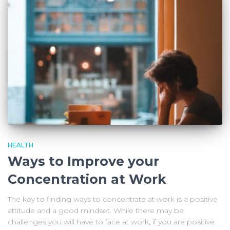
HEALTH
Ways to Improve your
Concentration at Work
The key to finding ways to concentrate at work is a positive
attitude and a good mindset. While there may be
challenges you will have to face at work, if you are positive