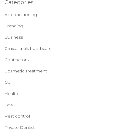
Categories
Air conditioning
Branding
Business
Clinical trials healthcare
Contractors
Cosmetic Treatment
Golf
Health
Law
Pest control
Private Dentist