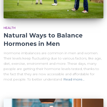
HEALTH
Natural Ways to Balance
Hormones in Men
Hormone imbalances are common in men and women.
Their levels keep fluctuating due to various factors, like age,
diet, exercise, environment and more. These days, many
people are getting their hormone levels tested, thanks to
the fact that they are now accessible and affordable for
most people. To better understand
Read more…