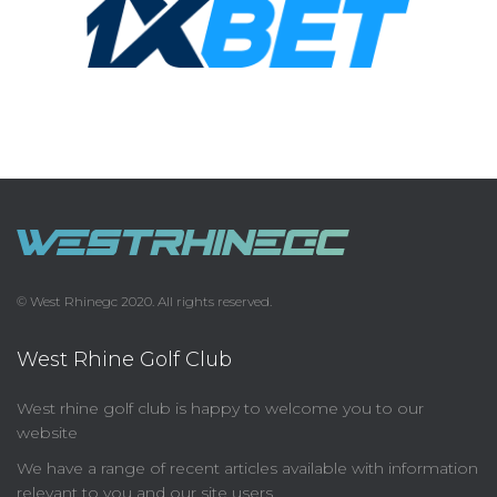
© West Rhinegc 2020. All rights reserved.
West Rhine Golf Club
West rhine golf club is happy to welcome you to our
website
We have a range of recent articles available with information
relevant to you and our site users