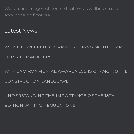
We feature images of course facilities as well information
about the golf course
Latest News
WHY THE WEEKEND FORMAT IS CHANGING THE GAME
FOR SITE MANAGERS
WHY ENVIRONMENTAL AWARENESS IS CHANGING THE
CONSTRUCTION LANDSCAPE
UNDERSTANDING THE IMPORTANCE OF THE 18TH
EDITION WIRING REGULATIONS