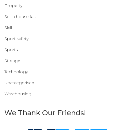
Property
Sell a house fast
Skill
Sport safety
Sports
Storage
Technology
Uncategorised
Warehousing
We Thank Our Friends!