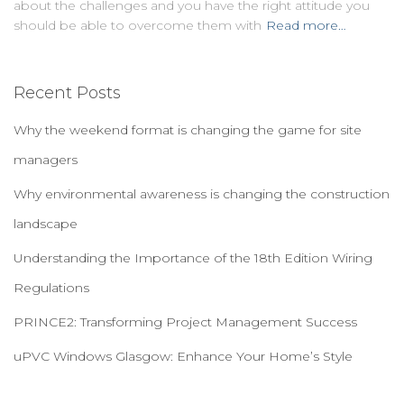
about the challenges and you have the right attitude you
should be able to overcome them with
Read more…
Recent Posts
Why the weekend format is changing the game for site
managers
Why environmental awareness is changing the construction
landscape
Understanding the Importance of the 18th Edition Wiring
Regulations
PRINCE2: Transforming Project Management Success
uPVC Windows Glasgow: Enhance Your Home’s Style