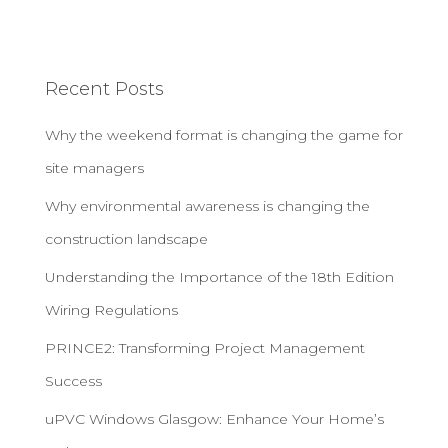
Recent Posts
Why the weekend format is changing the game for
site managers
Why environmental awareness is changing the
construction landscape
Understanding the Importance of the 18th Edition
Wiring Regulations
PRINCE2: Transforming Project Management
Success
uPVC Windows Glasgow: Enhance Your Home’s