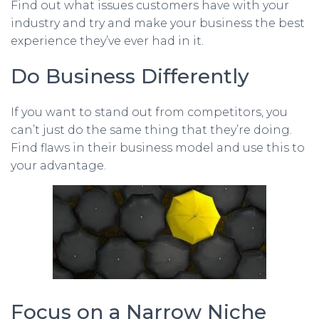
Find out what issues customers have with your
industry and try and make your business the best
experience they’ve ever had in it.
Do Business Differently
If you want to stand out from competitors, you
can’t just do the same thing that they’re doing.
Find flaws in their business model and use this to
your advantage.
Focus on a Narrow Niche