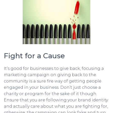
Fight for a Cause
It’s good for businesses to give back, focusing a
marketing campaign on giving back to the
community is a sure fire way of getting people
engaged in your business. Don’t just choose a
charity or program for the sake of it though.
Ensure that you are following your brand identity
and actually care about what you are fighting for,
otherwise, the campaign can look fake and turn