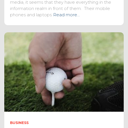
media, it seems that they have everything in the
information realm in front of them. Their mobile
phones and laptops
Read more…
BUSINESS