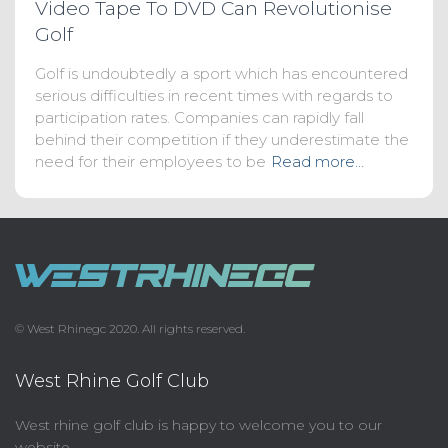
Video Tape To DVD Can Revolutionise
Golf
Golf is undoubtedly a sport which has encountered
serious difficulties in recent times with regards to
participation rates. Companies can rapidly fall
behind their competition if they underestimate the
need for their employees to be
Read more…
© West Rhinegc 2020. All rights reserved.
West Rhine Golf Club
West rhine golf club is happy to welcome you to our
website