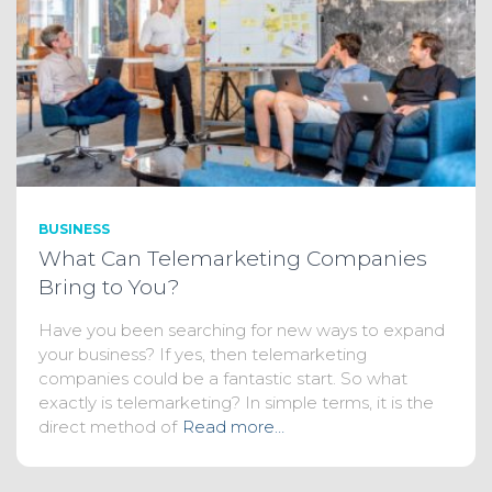
BUSINESS
What Can Telemarketing Companies
Bring to You?
Have you been searching for new ways to expand
your business? If yes, then telemarketing
companies could be a fantastic start. So what
exactly is telemarketing? In simple terms, it is the
direct method of
Read more…