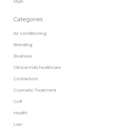
Style
Categories
Air conditioning
Branding
Business
Clinical trials healthcare
Contractors
Cosmetic Treatment
Golf
Health
Law