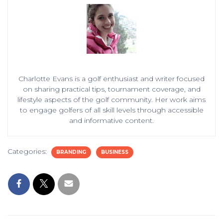
Charlotte Evans is a golf enthusiast and writer focused
on sharing practical tips, tournament coverage, and
lifestyle aspects of the golf community. Her work aims
to engage golfers of all skill levels through accessible
and informative content.
Categories:
BRANDING
BUSINESS