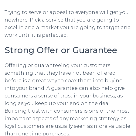
Trying to serve or appeal to everyone will get you
nowhere. Pick a service that you are going to
excel in and a market you are going to target and
work until it is perfected.
Strong Offer or Guarantee
Offering or guaranteeing your customers
something that they have not been offered
before is a great way to coax them into buying
into your brand. A guarantee can also help give
consumers a sense of trust in your business, as
long as you keep up your end on the deal.
Building trust with consumers is one of the most
important aspects of any marketing strategy, as
loyal customers are usually seen as more valuable
than one time purchases.