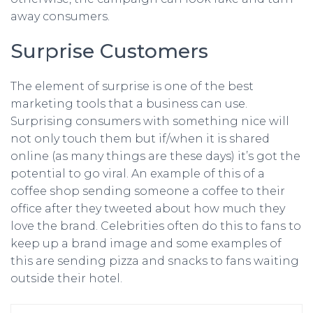
away consumers.
Surprise Customers
The element of surprise is one of the best
marketing tools that a business can use.
Surprising consumers with something nice will
not only touch them but if/when it is shared
online (as many things are these days) it’s got the
potential to go viral. An example of this of a
coffee shop sending someone a coffee to their
office after they tweeted about how much they
love the brand. Celebrities often do this to fans to
keep up a brand image and some examples of
this are sending pizza and snacks to fans waiting
outside their hotel.