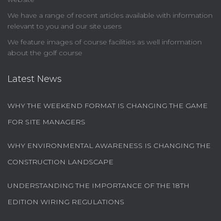
We have a range of recent articles available with information
relevant to you and our site users
We feature images of course facilities as well information
about the golf course
Latest News
WHY THE WEEKEND FORMAT IS CHANGING THE GAME
FOR SITE MANAGERS
WHY ENVIRONMENTAL AWARENESS IS CHANGING THE
CONSTRUCTION LANDSCAPE
UNDERSTANDING THE IMPORTANCE OF THE 18TH
EDITION WIRING REGULATIONS