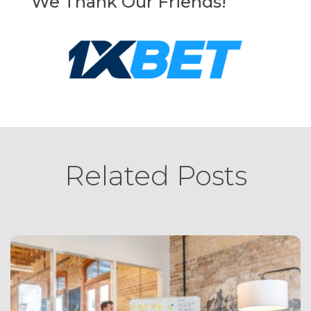
We Thank Our Friends!
Related Posts