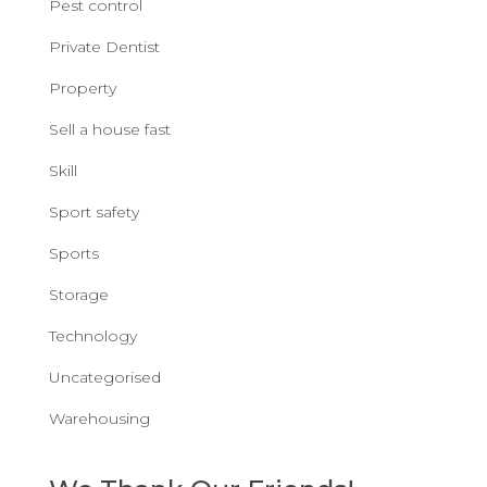
Pest control
Private Dentist
Property
Sell a house fast
Skill
Sport safety
Sports
Storage
Technology
Uncategorised
Warehousing