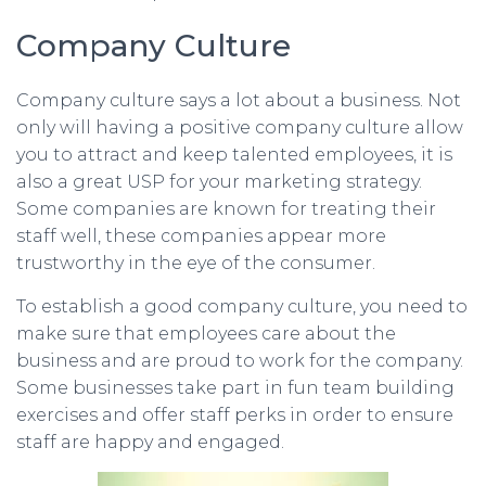
Company Culture
Company culture says a lot about a business. Not
only will having a positive company culture allow
you to attract and keep talented employees, it is
also a great USP for your marketing strategy.
Some companies are known for treating their
staff well, these companies appear more
trustworthy in the eye of the consumer.
To establish a good company culture, you need to
make sure that employees care about the
business and are proud to work for the company.
Some businesses take part in fun team building
exercises and offer staff perks in order to ensure
staff are happy and engaged.