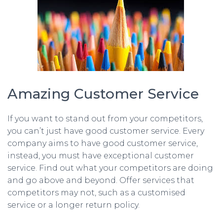
Amazing Customer Service
If you want to stand out from your competitors,
you can’t just have good customer service. Every
company aims to have good customer service,
instead, you must have exceptional customer
service. Find out what your competitors are doing
and go above and beyond. Offer services that
competitors may not, such as a customised
service or a longer return policy.