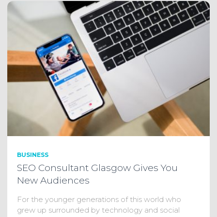
BUSINESS
SEO Consultant Glasgow Gives You
New Audiences
For the younger generations of this world who
grew up surrounded by technology and social